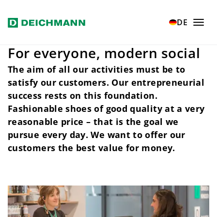
Skip to main content
Home
Our values
Customers
DE
For everyone, modern social
The aim of all our activities must be to
satisfy our customers. Our entrepreneurial
success rests on this foundation.
Fashionable shoes of good quality at a very
reasonable price – that is the goal we
pursue every day. We want to offer our
customers the best value for money.