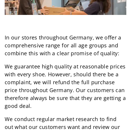
In our stores throughout Germany, we offer a
comprehensive range for all age groups and
combine this with a clear promise of quality:
We guarantee high quality at reasonable prices
with every shoe. However, should there be a
complaint, we will refund the full purchase
price throughout Germany. Our customers can
therefore always be sure that they are getting a
good deal.
We conduct regular market research to find
out what our customers want and review our