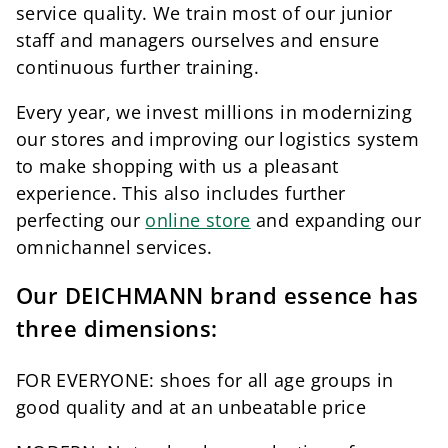
service quality. We train most of our junior
staff and managers ourselves and ensure
continuous further training.
Every year, we invest millions in modernizing
our stores and improving our logistics system
to make shopping with us a pleasant
experience. This also includes further
perfecting our
online store
and expanding our
omnichannel services.
Our DEICHMANN brand essence has
three dimensions:
FOR EVERYONE: shoes for all age groups in
good quality and at an unbeatable price