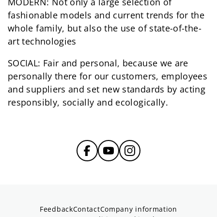
MODERN: Not only a large selection of
fashionable models and current trends for the
whole family, but also the use of state-of-the-
art technologies
SOCIAL: Fair and personal, because we are
personally there for our customers, employees
and suppliers and set new standards by acting
responsibly, socially and ecologically.
Feedback
Contact
Company information