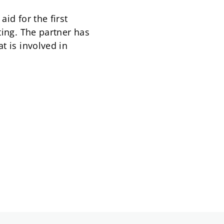
id for the first
ting. The partner has
t is involved in