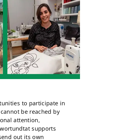
nities to participate in
o cannot be reached by
onal attention,
 wortundtat supports
 send out its own