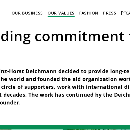
onsibility
wortundtat
OUR BUSINESS
OUR VALUES
FASHION
PRESS
C
ding commitment 
einz-Horst Deichmann decided to provide long-te
 the world and founded the aid organization wor
 circle of supporters, work with international 
t decades. The work has continued by the Deic
founder.