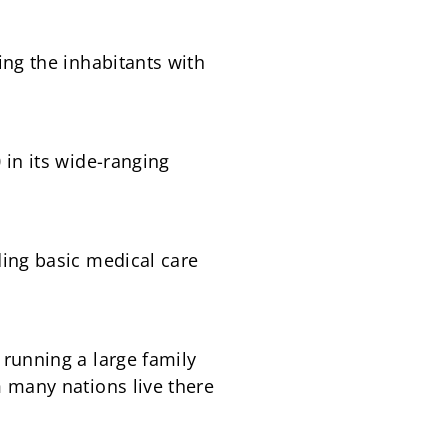
ing the inhabitants with
 in its wide-ranging
ding basic medical care
running a large family
 many nations live there