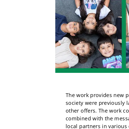
The work provides new pr
society were previously 
other offers. The work c
combined with the messa
local partners in various