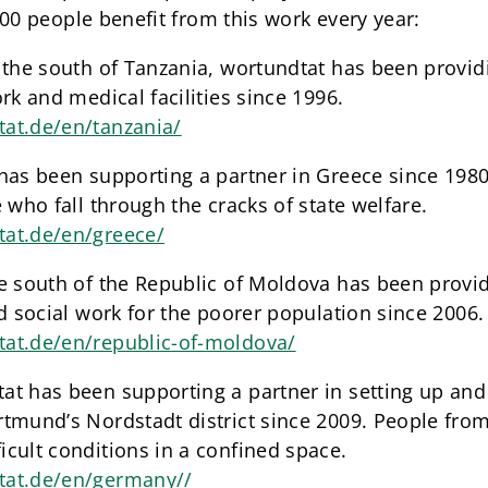
00 people benefit from this work every year:
 the south of Tanzania, wortundtat has been provid
rk and medical facilities since 1996.
at.de/en/tanzania/
has been supporting a partner in Greece since 1980
 who fall through the cracks of state welfare.
tat.de/en/greece/
he south of the Republic of Moldova has been provi
nd social work for the poorer population since 2006.
at.de/en/republic-of-moldova/
t has been supporting a partner in setting up and 
tmund’s Nordstadt district since 2009. People from
cult conditions in a confined space.
tat.de/en/germany//