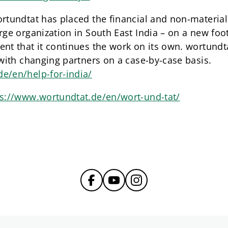
rtundtat has placed the financial and non-material a
rge organization in South East India – on a new foo
nt that it continues the work on its own. wortundta
 with changing partners on a case-by-case basis.
e/en/help-for-india/
ps://www.wortundtat.de/en/wort-und-tat/