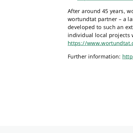
After around 45 years, wo
wortundtat partner – a la
developed to such an exte
individual local projects
https://www.wortundtat.d
Further information:
htt