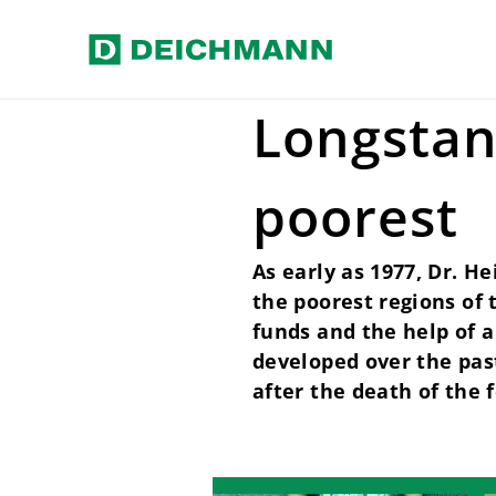
Skip to main content
Home
Our values
Social resp
Longstan
poorest
As early as 1977, Dr. H
the poorest regions of
funds and the help of a
developed over the pas
after the death of the 