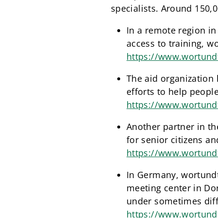
specialists. Around 150,0
In a remote region in
access to training, wo
https://www.wortundt
The aid organization 
efforts to help people
https://www.wortund
Another partner in t
for senior citizens a
https://www.wortundt
In Germany, wortundta
meeting center in Dor
under sometimes diffi
https://www.wortund