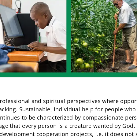
ofessional and spiritual perspectives where opportu
lacking. Sustainable, individual help for people wh
ontinues to be characterized by compassionate pers
ge that every person is a creature wanted by God.
 development cooperation projects, i.e. it does not