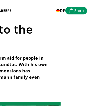
DE
Shop
AREERS
to the
rm aid for people in
tundtat. With his own
dimensions has
hmann family even