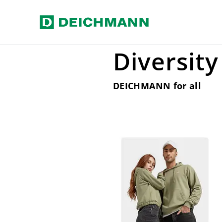
Skip to main content
Home
Our Business
Diversity
Diversity
DEICHMANN for all