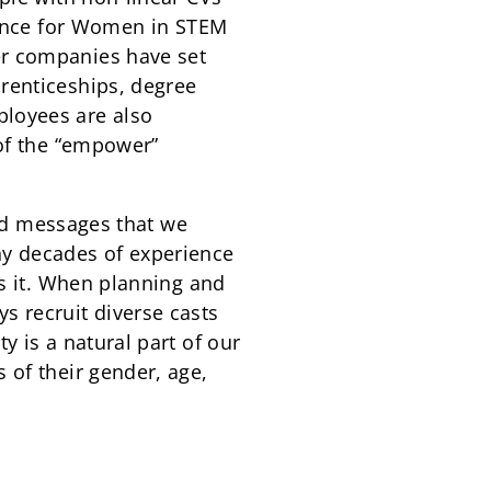
liance for Women in STEM
er companies have set
renticeships, degree
ployees are also
 of the “empower”
and messages that we
ny decades of experience
ds it. When planning and
s recruit diverse casts
 is a natural part of our
 of their gender, age,