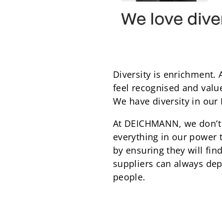
Diversity is enrichment.
feel recognised and valued
We have diversity in our
At DEICHMANN, we don’t 
everything in our power 
by ensuring they will fi
suppliers can always dep
people.