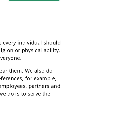
 every individual should
igion or physical ability.
everyone.
wear them. We also do
eferences, for example,
r employees, partners and
e do is to serve the