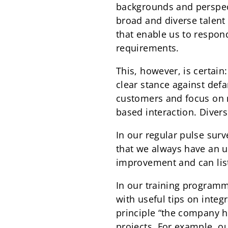
backgrounds and perspect
broad and diverse talent 
that enable us to respon
requirements.
This, however, is certain
clear stance against defa
customers and focus on m
based interaction. Divers
In our regular pulse sur
that we always have an up
improvement and can lis
In our training programm
with useful tips on integ
principle “the company h
projects. For example, o