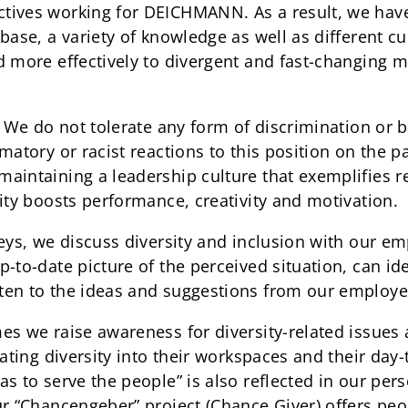
ives working for DEICHMANN. As a result, we have 
base, a variety of knowledge as well as different cul
d more effectively to divergent and fast-changing 
: We do not tolerate any form of discrimination or b
matory or racist reactions to this position on the p
aintaining a leadership culture that exemplifies r
ity boosts performance, creativity and motivation.
veys, we discuss diversity and inclusion with our e
-to-date picture of the perceived situation, can ide
ten to the ideas and suggestions from our employe
es we raise awareness for diversity-related issue
rating diversity into their workspaces and their day
as to serve the people” is also reflected in our pe
ur “Chancengeber” project (Chance Giver) offers peo