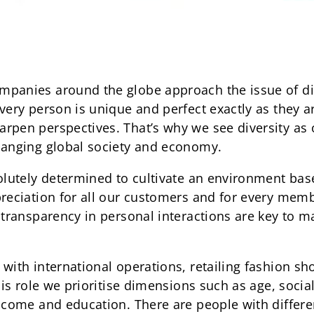
mpanies around the globe approach the issue of di
very person is unique and perfect exactly as they ar
rpen perspectives. That’s why we see diversity as o
hanging global society and economy.
solutely determined to cultivate an environment ba
preciation for all our customers and for every mem
 transparency in personal interactions are key to m
with international operations, retailing fashion sh
this role we prioritise dimensions such as age, socia
ncome and education. There are people with differen