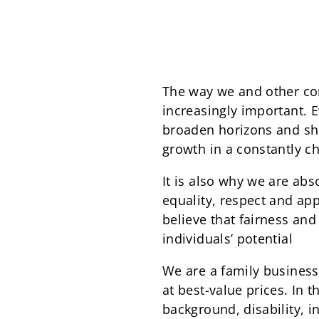
The way we and other co
increasingly important. E
broaden horizons and sha
growth in a constantly c
It is also why we are ab
equality, respect and ap
believe that fairness and
individuals’ potential
We are a family business 
at best-value prices. In 
background, disability, i