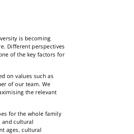
versity is becoming
e. Different perspectives
ne of the key factors for
sed on values such as
ber of our team. We
aximising the relevant
oes for the whole family
l and cultural
t ages, cultural