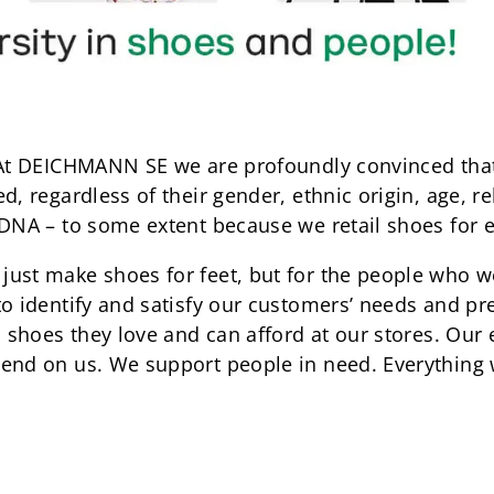
 At DEICHMANN SE we are profoundly convinced that
, regardless of their gender, ethnic origin, age, rel
 DNA – to some extent because we retail shoes for 
just make shoes for feet, but for the people who 
to identify and satisfy our customers’ needs and pr
nd shoes they love and can afford at our stores. Ou
end on us. We support people in need. Everything w