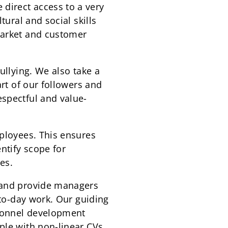
direct access to a very
tural and social skills
market and customer
ullying. We also take a
art of our followers and
espectful and value-
mployees. This ensures
ntify scope for
es.
s and provide managers
-to-day work. Our guiding
rsonnel development
ple with non-linear CVs