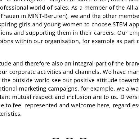
professional world of sales. As a member of the Al
r Frauen in MINT-Berufen), we and the other memb
nspiring girls and young women to choose STEM app
ons and supporting them in their careers. Our em
pions within our organisation, for example as part
titude and therefore also an integral part of the br
our corporate activities and channels. We have ma
t the outside world see our positive attitude towar
tional marketing campaigns, for example, we alway
t mutual respect and inclusion are to us. Diversity
e to feel represented and welcome here, regardless
eristics.