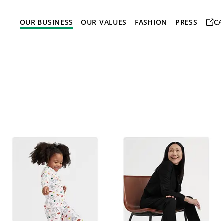
OUR BUSINESS
OUR VALUES
FASHION
PRESS
C