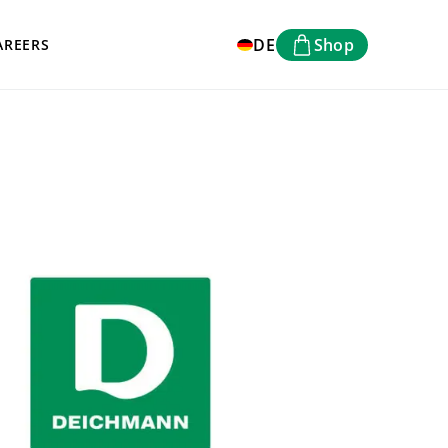
DE
Shop
AREERS