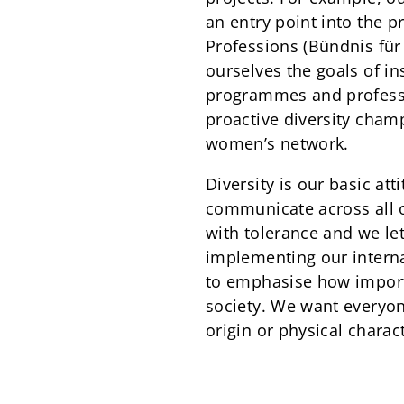
an entry point into the 
Professions (Bündnis fü
ourselves the goals of i
programmes and professi
proactive diversity cham
women’s network.
Diversity is our basic at
communicate across all 
with tolerance and we le
implementing our interna
to emphasise how importan
society. We want everyon
origin or physical charact