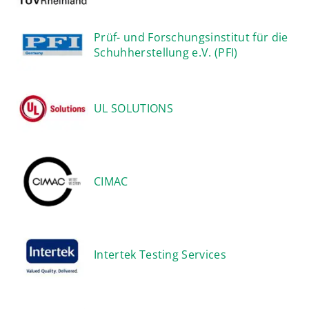
Prüf- und Forschungsinstitut für die
Schuhherstellung e.V. (PFI)
UL SOLUTIONS
CIMAC
Intertek Testing Services