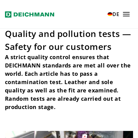
Skip to main content
Home
Our values
Quality and safety
Inspections
DE
Quality and pollution tests —
Safety for our customers
A strict quality control ensures that
DEICHMANN standards are met all over the
world. Each article has to pass a
contamination test. Leather and sole
quality as well as the fit are examined.
Random tests are already carried out at
production stage.