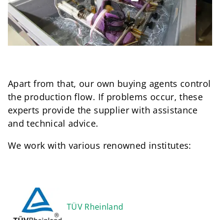
Apart from that, our own buying agents control
the production flow. If problems occur, these
experts provide the supplier with assistance
and technical advice.
We work with various renowned institutes:
TÜV Rheinland