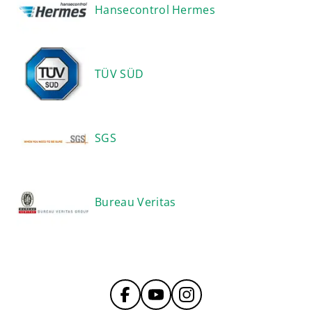
Hansecontrol Hermes
TÜV SÜD
SGS
Bureau Veritas