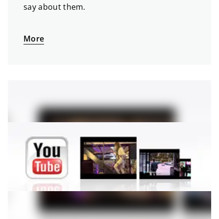
say about them.
More