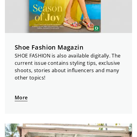
Shoe Fashion Magazin
SHOE FASHION is also available digitally. The
current issue contains styling tips, exclusive
shoots, stories about influencers and many
other topics!
More