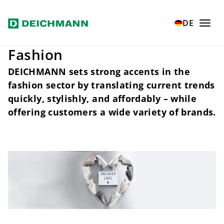
Skip to main content
Home
Fashion
DE
Fashion
DEICHMANN sets strong accents in the
fashion sector by translating current trends
quickly, stylishly, and affordably – while
offering customers a wide variety of brands.