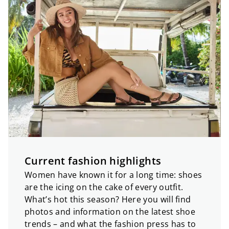
Current fashion highlights
Women have known it for a long time: shoes
are the icing on the cake of every outfit.
What’s hot this season? Here you will find
photos and information on the latest shoe
trends – and what the fashion press has to