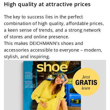
High quality at attractive prices
The key to success lies in the perfect
combination of high quality, affordable prices,
a keen sense of trends, and a strong network
of stores and online presence.
This makes DEICHMANN’s shoes and
accessories accessible to everyone – modern,
stylish, and inspiring.