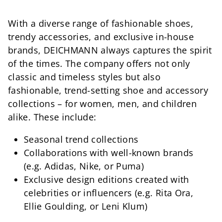
With a diverse range of fashionable shoes,
trendy accessories, and exclusive in-house
brands, DEICHMANN always captures the spirit
of the times. The company offers not only
classic and timeless styles but also
fashionable, trend-setting shoe and accessory
collections – for women, men, and children
alike. These include:
Seasonal trend collections
Collaborations with well-known brands
(e.g. Adidas, Nike, or Puma)
Exclusive design editions created with
celebrities or influencers (e.g. Rita Ora,
Ellie Goulding, or Leni Klum)