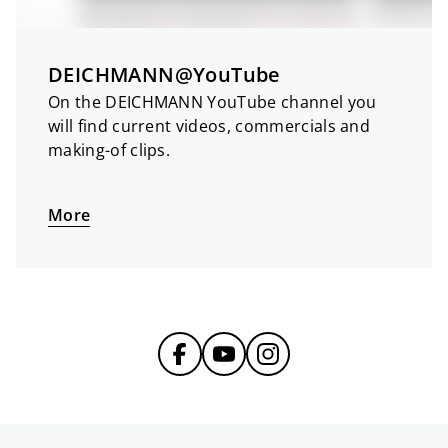
DEICHMANN@YouTube
On the DEICHMANN YouTube channel you
will find current videos, commercials and
making-of clips.
More