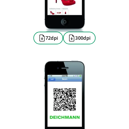
72dpi
300dpi