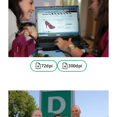
72dpi
300dpi