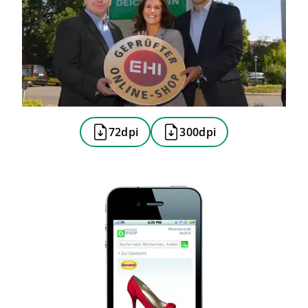
72dpi
300dpi