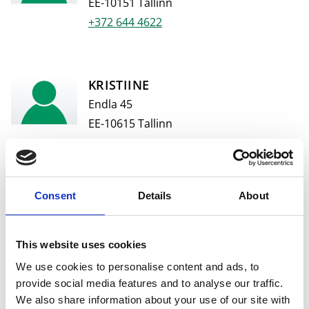
EE-10151 Tallinn
+372 644 4622
KRISTIINE
Endla 45
EE-10615 Tallinn
+372 644 4626
Consent
Details
About
POSTIMAJA
Narva maantee 1
EE-10111 Tallinn
This website uses cookies
+372 644 4064
We use cookies to personalise content and ads, to
provide social media features and to analyse our traffic.
We also share information about your use of our site with