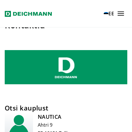
Liigu põhisisu juurde
EE
Kontaktid
Otsi kauplust
NAUTICA
Ahtri 9