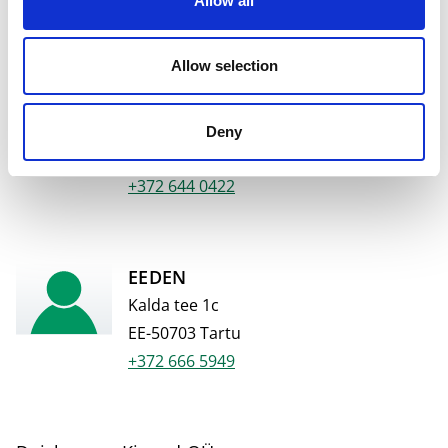
Allow all
+372 644 4776
Allow selection
Põhjakeskus
Haljala tee 4
Deny
EE-44415 Rakvere
+372 644 0422
EEDEN
Kalda tee 1c
EE-50703 Tartu
+372 666 5949