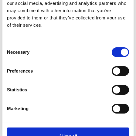
our social media, advertising and analytics partners who
KAUBAMAJAKAS
may combine it with other information that you’ve
Papiinidu 8
provided to them or that they’ve collected from your use
EE-80010, Parnu
of their services.
+372 644 5151
Consent
Necessary
Selection
LASNAMAE
Mustakivi Tee 13
Preferences
EE-13912 Tallinn
+372 646 4074
Statistics
Marketing
MAGISTRAL
Sõpruse pst 201
EE-13419 Tallinn