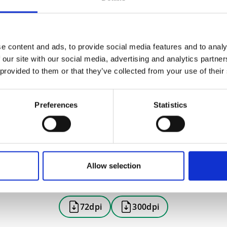
e content and ads, to provide social media features and to analy
 our site with our social media, advertising and analytics partn
 provided to them or that they’ve collected from your use of their
Preferences
Statistics
Allow selection
72dpi
300dpi