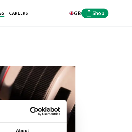
GB
Shop
SS
CAREERS
About