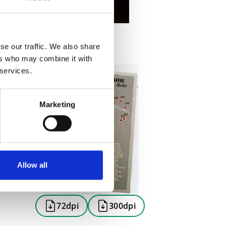
se our traffic. We also share
ers who may combine it with
 services.
Marketing
Allow all
72dpi
300dpi