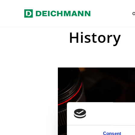
Skip to main content
Home
Press
Press photos
H
History
Consent