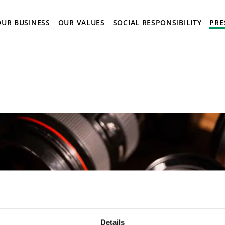
istory
OUR BUSINESS
OUR VALUES
SOCIAL RESPONSIBILITY
PRE
Details