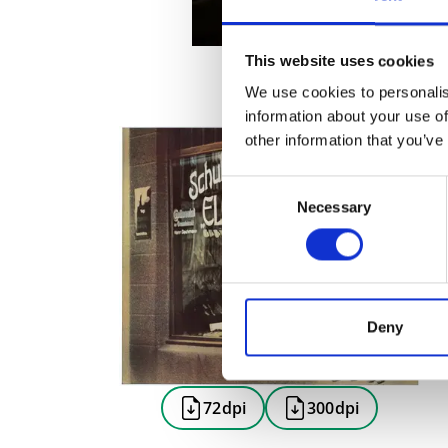
This website uses cookies
We use cookies to personalis
information about your use of
other information that you’ve
Consent
Necessary
Selection
Deny
72dpi
300dpi